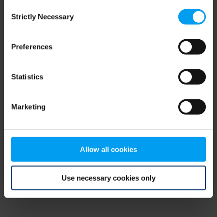
Consent
browser console for more information)
.
Strictly Necessary
Selection
Preferences
Statistics
Marketing
Allow all cookies
Use necessary cookies only