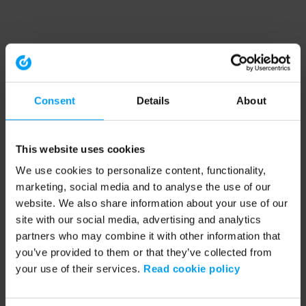
Consent
Details
About
This website uses cookies
We use cookies to personalize content, functionality,
marketing, social media and to analyse the use of our
website. We also share information about your use of our
site with our social media, advertising and analytics
partners who may combine it with other information that
you’ve provided to them or that they’ve collected from
your use of their services.
Read cookie policy
Application error: a client-side exception has occurred (see the