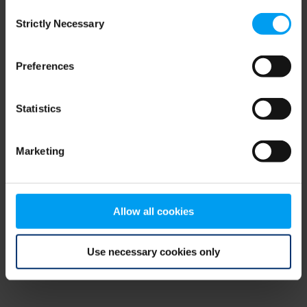
Consent
browser console for more information)
.
Strictly Necessary
Selection
Preferences
Statistics
Marketing
Allow all cookies
Use necessary cookies only