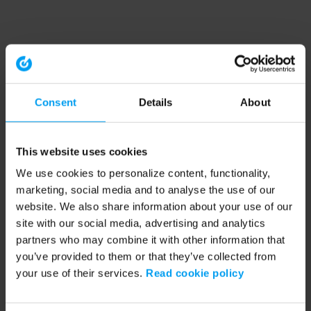
Consent
Details
About
This website uses cookies
We use cookies to personalize content, functionality,
marketing, social media and to analyse the use of our
website. We also share information about your use of our
site with our social media, advertising and analytics
partners who may combine it with other information that
you’ve provided to them or that they’ve collected from
your use of their services.
Read cookie policy
Application error: a client-side exception has occurred (see the