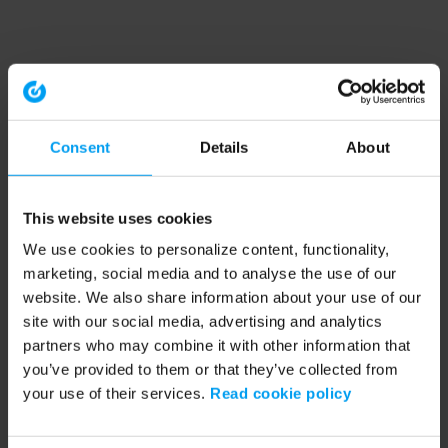
Consent
Details
About
This website uses cookies
We use cookies to personalize content, functionality,
marketing, social media and to analyse the use of our
website. We also share information about your use of our
site with our social media, advertising and analytics
partners who may combine it with other information that
you’ve provided to them or that they’ve collected from
your use of their services.
Read cookie policy
Application error: a client-side exception has occurred (see the