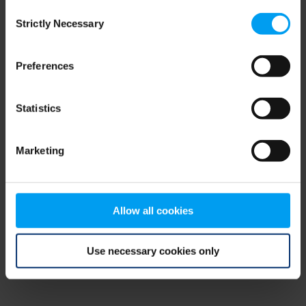
Consent
browser console for more information)
.
Strictly Necessary
Selection
Preferences
Statistics
Marketing
Allow all cookies
Use necessary cookies only