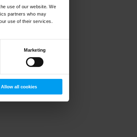
 the use of our website. We
ytics partners who may
our use of their services.
 more information)
.
Marketing
Allow all cookies