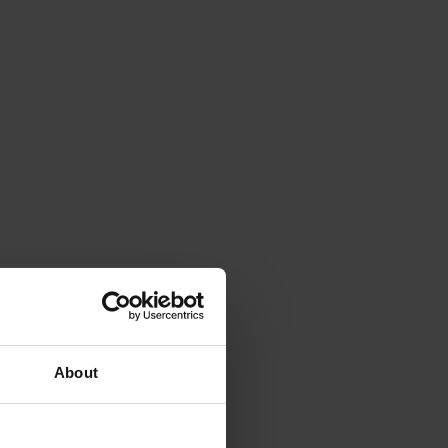
About