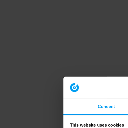
Consent
This website uses cookies