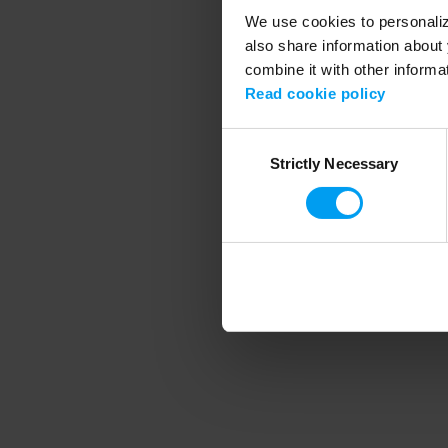
We use cookies to personalize
also share information about 
combine it with other informa
Application error
Read cookie policy
Consent
Strictly Necessary
Selection