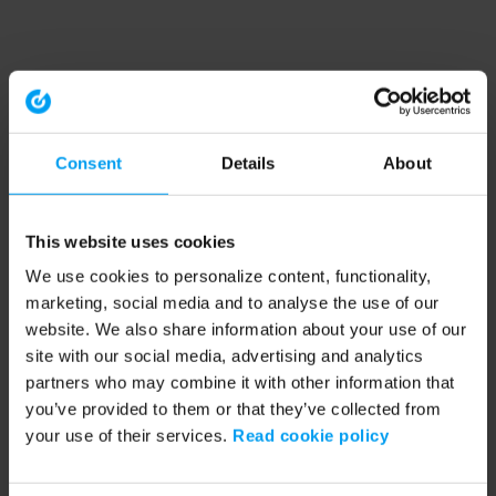
Consent
Details
About
This website uses cookies
We use cookies to personalize content, functionality,
marketing, social media and to analyse the use of our
website. We also share information about your use of our
site with our social media, advertising and analytics
partners who may combine it with other information that
you’ve provided to them or that they’ve collected from
your use of their services.
Read cookie policy
Application error: a client-side exception has occurred (see the