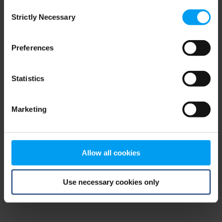
Consent
browser console for more information)
.
Strictly Necessary
Selection
Preferences
Statistics
Marketing
Allow all cookies
Use necessary cookies only