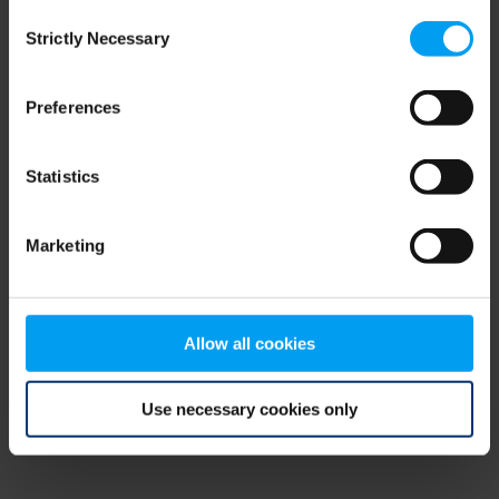
Consent
browser console for more information)
.
Strictly Necessary
Selection
Preferences
Statistics
Marketing
Allow all cookies
Use necessary cookies only