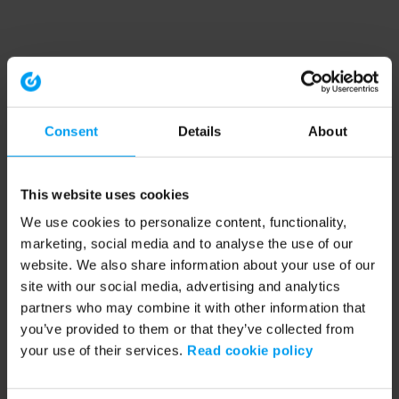
Consent
Details
About
This website uses cookies
We use cookies to personalize content, functionality,
marketing, social media and to analyse the use of our
website. We also share information about your use of our
site with our social media, advertising and analytics
partners who may combine it with other information that
you’ve provided to them or that they’ve collected from
your use of their services.
Read cookie policy
Application error: a client-side exception has occurred (see the