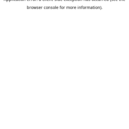
browser console for more information)
.