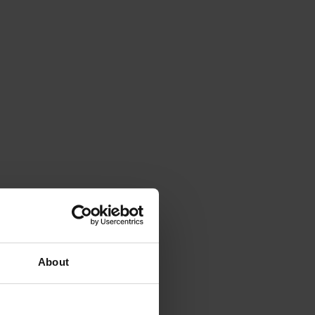
About