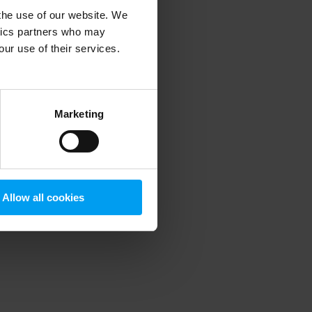
 the use of our website. We
ytics partners who may
our use of their services.
 more information)
.
Marketing
Allow all cookies