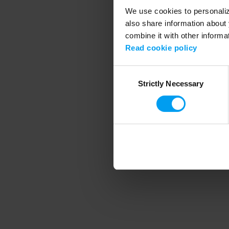
We use cookies to personalize
also share information about 
combine it with other informa
Application error
Read cookie policy
Consent
Strictly Necessary
Selection