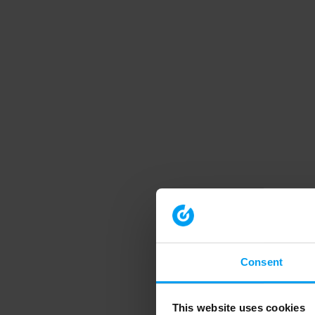
Consent
This website uses cookies