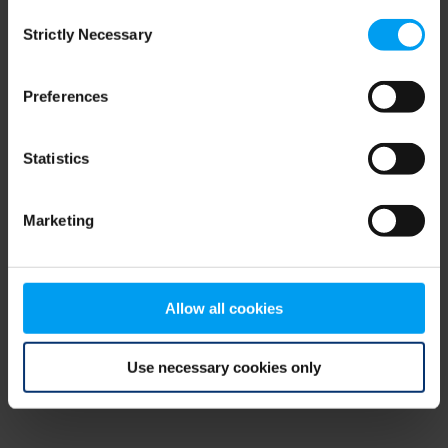
Consent
browser console for more information)
.
Strictly Necessary
Selection
Preferences
Statistics
Marketing
Allow all cookies
Use necessary cookies only