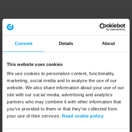
Consent
Details
About
This website uses cookies
We use cookies to personalize content, functionality,
marketing, social media and to analyse the use of our
website. We also share information about your use of our
site with our social media, advertising and analytics
partners who may combine it with other information that
you’ve provided to them or that they’ve collected from
your use of their services.
Read cookie policy
Application error: a client-side exception has occurred (see the