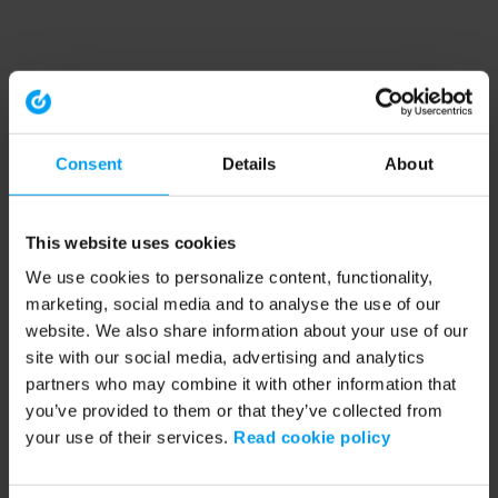
Consent
Details
About
This website uses cookies
We use cookies to personalize content, functionality,
marketing, social media and to analyse the use of our
website. We also share information about your use of our
site with our social media, advertising and analytics
partners who may combine it with other information that
you’ve provided to them or that they’ve collected from
your use of their services.
Read cookie policy
Application error: a client-side exception has occurred (see the