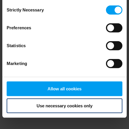
Consent
browser console for more information)
.
Strictly Necessary
Selection
Preferences
Statistics
Marketing
Allow all cookies
Use necessary cookies only