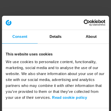
Consent
Details
About
This website uses cookies
We use cookies to personalize content, functionality,
marketing, social media and to analyse the use of our
website. We also share information about your use of our
site with our social media, advertising and analytics
partners who may combine it with other information that
you’ve provided to them or that they’ve collected from
your use of their services.
Read cookie policy
Application error: a client-side exception has occurred (see the