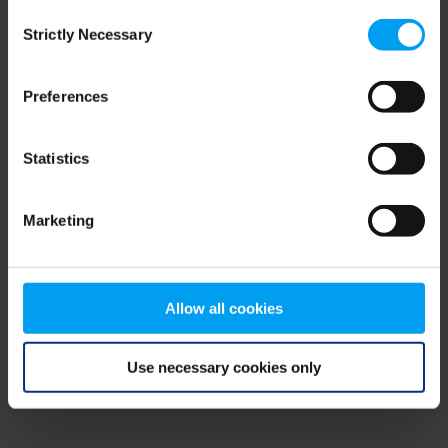
Consent
browser console for more information)
.
Strictly Necessary
Selection
Preferences
Statistics
Marketing
Allow all cookies
Use necessary cookies only