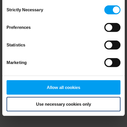
Consent
browser console for more information)
.
Strictly Necessary
Selection
Preferences
Statistics
Marketing
Allow all cookies
Use necessary cookies only