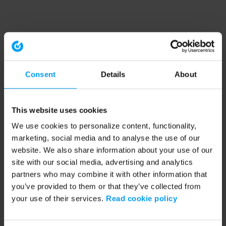
Consent
Details
About
This website uses cookies
We use cookies to personalize content, functionality,
marketing, social media and to analyse the use of our
website. We also share information about your use of our
site with our social media, advertising and analytics
partners who may combine it with other information that
you’ve provided to them or that they’ve collected from
your use of their services.
Read cookie policy
Application error: a client-side exception has occurred (see the