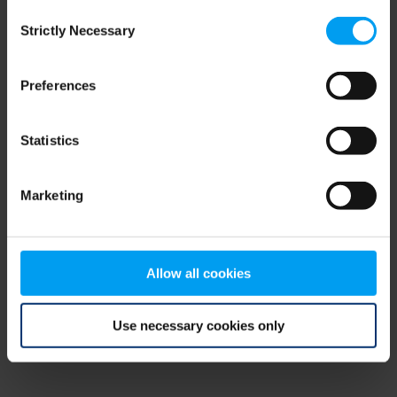
Consent
browser console for more information)
.
Strictly Necessary
Selection
Preferences
Statistics
Marketing
Allow all cookies
Use necessary cookies only