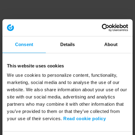
Consent
Details
About
This website uses cookies
We use cookies to personalize content, functionality,
marketing, social media and to analyse the use of our
website. We also share information about your use of our
site with our social media, advertising and analytics
partners who may combine it with other information that
you’ve provided to them or that they’ve collected from
your use of their services.
Read cookie policy
Application error: a client-side exception has occurred (see the