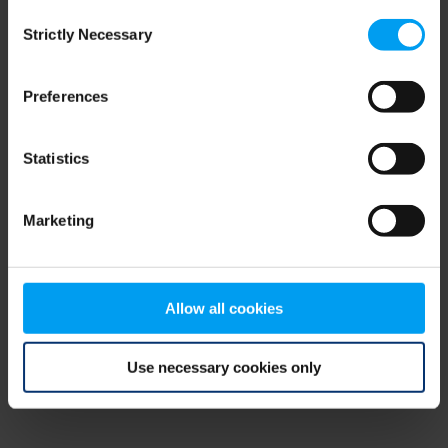
Consent
browser console for more information)
.
Strictly Necessary
Selection
Preferences
Statistics
Marketing
Allow all cookies
Use necessary cookies only