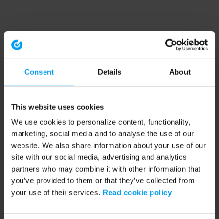
Consent
Details
About
This website uses cookies
We use cookies to personalize content, functionality,
marketing, social media and to analyse the use of our
website. We also share information about your use of our
site with our social media, advertising and analytics
partners who may combine it with other information that
you’ve provided to them or that they’ve collected from
your use of their services.
Read cookie policy
Application error: a client-side exception has occurred (see the