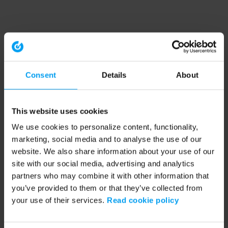
Consent
Details
About
This website uses cookies
We use cookies to personalize content, functionality,
marketing, social media and to analyse the use of our
website. We also share information about your use of our
site with our social media, advertising and analytics
partners who may combine it with other information that
you’ve provided to them or that they’ve collected from
your use of their services.
Read cookie policy
Application error: a client-side exception has occurred (see the