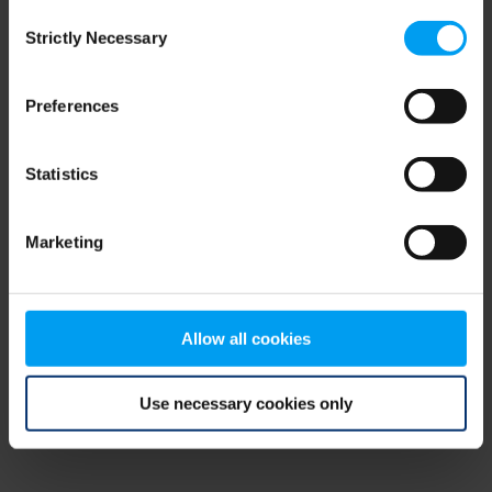
Consent
browser console for more information)
.
Strictly Necessary
Selection
Preferences
Statistics
Marketing
Allow all cookies
Use necessary cookies only