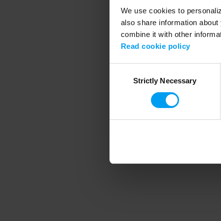
We use cookies to personalize
also share information about 
combine it with other informa
Application error
Read cookie policy
Consent
Strictly Necessary
Selection