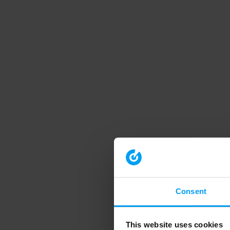
Consent
This website uses cookies