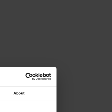
About