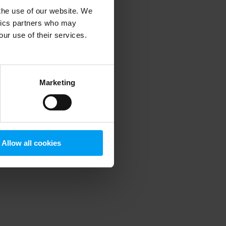
 the use of our website. We
ytics partners who may
our use of their services.
 more information)
.
Marketing
Allow all cookies