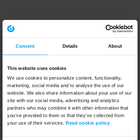
Consent
Details
About
This website uses cookies
We use cookies to personalize content, functionality,
marketing, social media and to analyse the use of our
website. We also share information about your use of our
site with our social media, advertising and analytics
partners who may combine it with other information that
you’ve provided to them or that they’ve collected from
your use of their services.
Read cookie policy
Application error: a client-side exception has occurred (see the