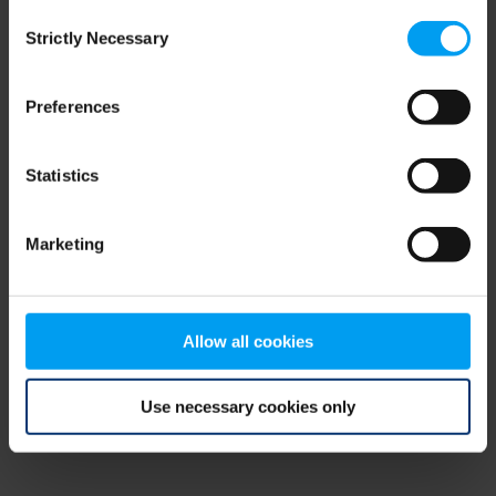
Consent
browser console for more information)
.
Strictly Necessary
Selection
Preferences
Statistics
Marketing
Allow all cookies
Use necessary cookies only