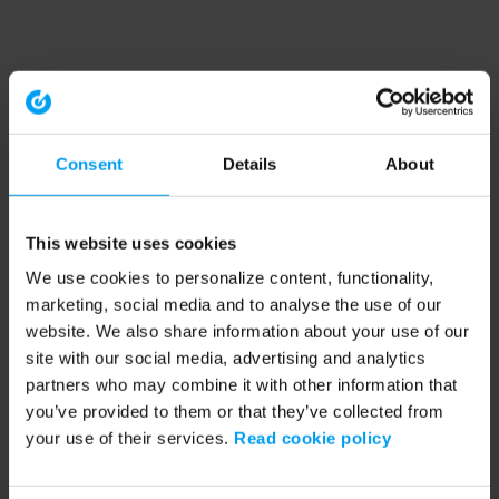
Consent
Details
About
This website uses cookies
We use cookies to personalize content, functionality,
marketing, social media and to analyse the use of our
website. We also share information about your use of our
site with our social media, advertising and analytics
partners who may combine it with other information that
you’ve provided to them or that they’ve collected from
your use of their services.
Read cookie policy
Application error: a client-side exception has occurred (see the