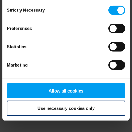
Consent
browser console for more information)
.
Strictly Necessary
Selection
Preferences
Statistics
Marketing
Allow all cookies
Use necessary cookies only