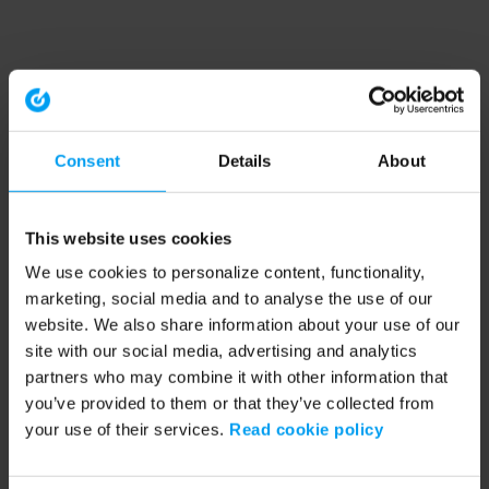
Consent
Details
About
This website uses cookies
We use cookies to personalize content, functionality,
marketing, social media and to analyse the use of our
website. We also share information about your use of our
site with our social media, advertising and analytics
partners who may combine it with other information that
you’ve provided to them or that they’ve collected from
your use of their services.
Read cookie policy
Application error: a client-side exception has occurred (see the