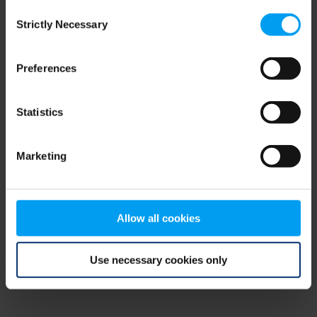
Consent
browser console for more information)
.
Strictly Necessary
Selection
Preferences
Statistics
Marketing
Allow all cookies
Use necessary cookies only