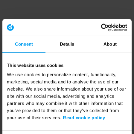
Consent
Details
About
This website uses cookies
We use cookies to personalize content, functionality,
marketing, social media and to analyse the use of our
website. We also share information about your use of our
site with our social media, advertising and analytics
partners who may combine it with other information that
you’ve provided to them or that they’ve collected from
your use of their services.
Read cookie policy
Application error: a client-side exception has occurred (see the