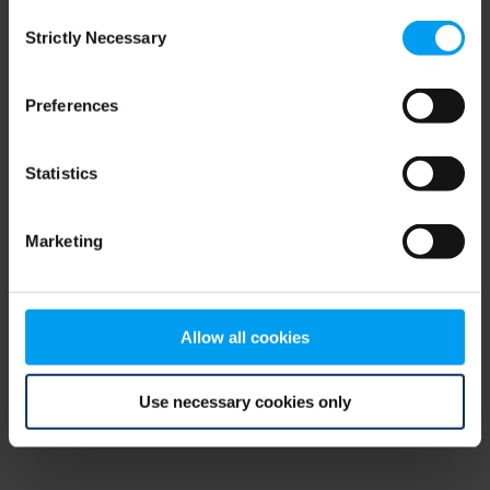
Consent
browser console for more information)
.
Strictly Necessary
Selection
Preferences
Statistics
Marketing
Allow all cookies
Use necessary cookies only