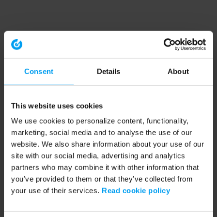
Consent
Details
About
This website uses cookies
We use cookies to personalize content, functionality,
marketing, social media and to analyse the use of our
website. We also share information about your use of our
site with our social media, advertising and analytics
partners who may combine it with other information that
you’ve provided to them or that they’ve collected from
your use of their services.
Read cookie policy
Application error: a client-side exception has occurred (see the