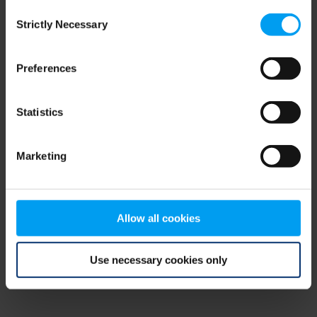
Consent
browser console for more information)
.
Strictly Necessary
Selection
Preferences
Statistics
Marketing
Allow all cookies
Use necessary cookies only