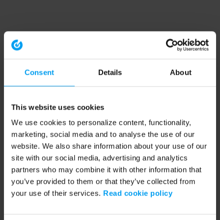
Consent
Details
About
This website uses cookies
We use cookies to personalize content, functionality,
marketing, social media and to analyse the use of our
website. We also share information about your use of our
site with our social media, advertising and analytics
partners who may combine it with other information that
you’ve provided to them or that they’ve collected from
your use of their services.
Read cookie policy
Application error: a client-side exception has occurred (see the