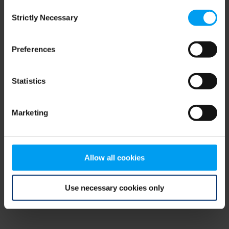
Consent
browser console for more information)
.
Strictly Necessary
Selection
Preferences
Statistics
Marketing
Allow all cookies
Use necessary cookies only