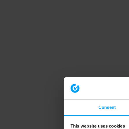
Consent
This website uses cookies