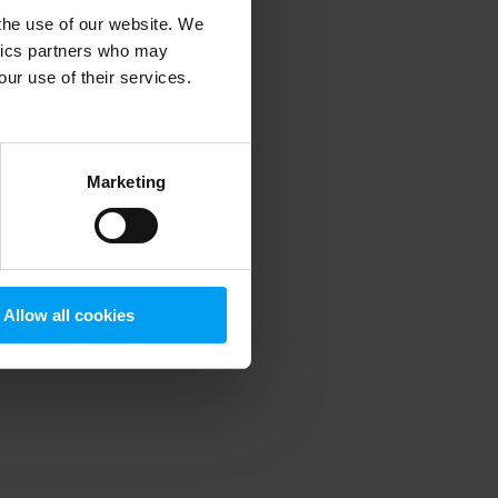
 the use of our website. We
ytics partners who may
our use of their services.
 more information)
.
Marketing
Allow all cookies