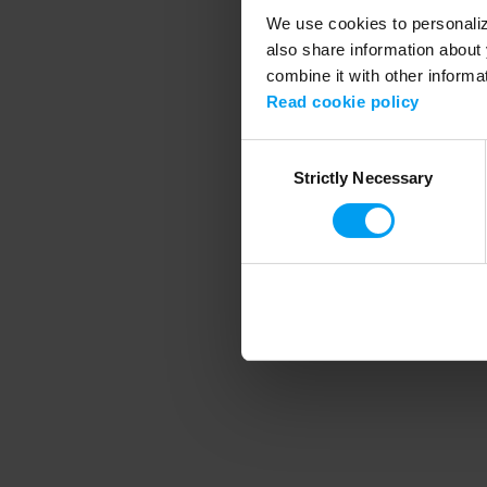
We use cookies to personalize
also share information about 
combine it with other informa
Application error
Read cookie policy
Consent
Strictly Necessary
Selection