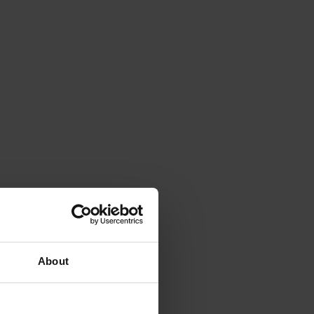
About