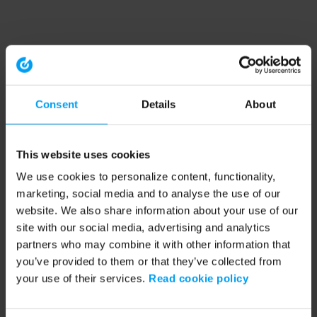
Consent
Details
About
This website uses cookies
We use cookies to personalize content, functionality,
marketing, social media and to analyse the use of our
website. We also share information about your use of our
site with our social media, advertising and analytics
partners who may combine it with other information that
you’ve provided to them or that they’ve collected from
your use of their services.
Read cookie policy
Application error: a client-side exception has occurred (see the