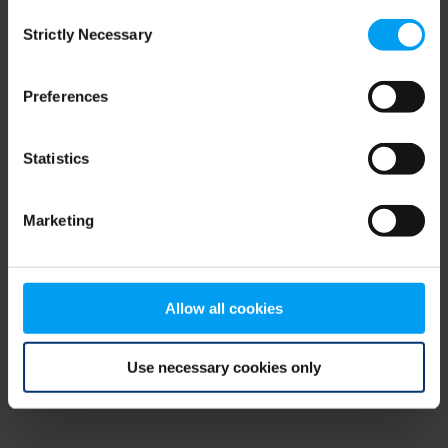
Consent
browser console for more information)
.
Strictly Necessary
Selection
Preferences
Statistics
Marketing
Allow all cookies
Use necessary cookies only