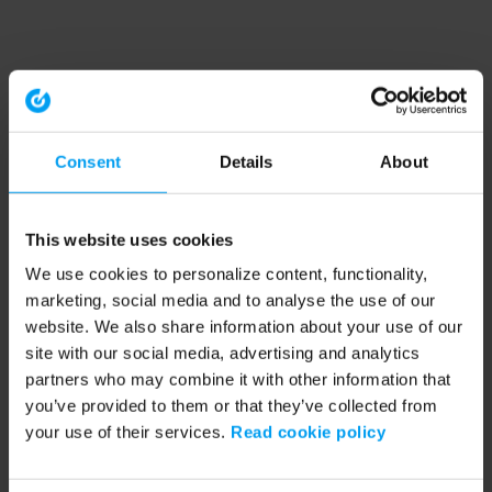
Consent
Details
About
This website uses cookies
We use cookies to personalize content, functionality,
marketing, social media and to analyse the use of our
website. We also share information about your use of our
site with our social media, advertising and analytics
partners who may combine it with other information that
you’ve provided to them or that they’ve collected from
your use of their services.
Read cookie policy
Application error: a client-side exception has occurred (see the