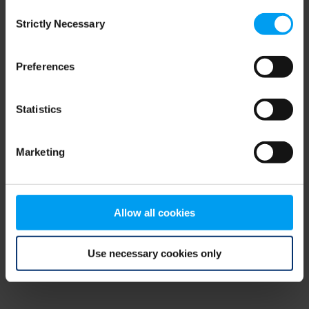
Consent
browser console for more information)
.
Strictly Necessary
Selection
Preferences
Statistics
Marketing
Allow all cookies
Use necessary cookies only