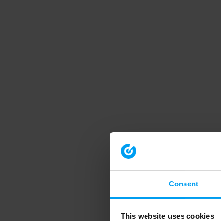
Consent
This website uses cookies