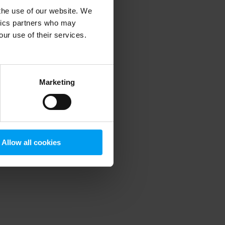
 the use of our website. We
ytics partners who may
our use of their services.
 more information)
.
Marketing
Allow all cookies