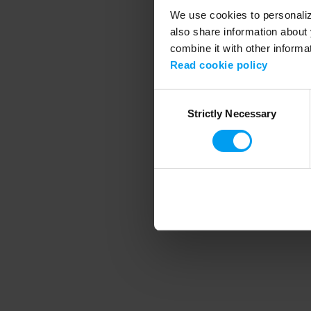
We use cookies to personalize
also share information about 
combine it with other informa
Application error
Read cookie policy
Consent
Strictly Necessary
Selection