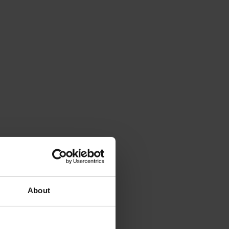
About