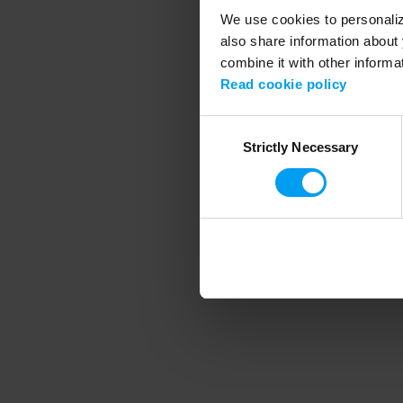
We use cookies to personalize
also share information about 
combine it with other informa
Application error
Read cookie policy
Consent
Strictly Necessary
Selection