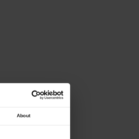
About