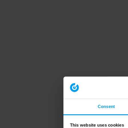
Consent
This website uses cookies