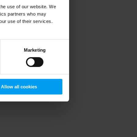
 the use of our website. We
ytics partners who may
our use of their services.
 more information)
.
Marketing
Allow all cookies