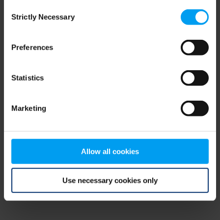
Consent
browser console for more information)
.
Strictly Necessary
Selection
Preferences
Statistics
Marketing
Allow all cookies
Use necessary cookies only