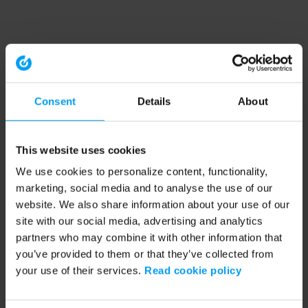
Consent
Details
About
This website uses cookies
We use cookies to personalize content, functionality,
marketing, social media and to analyse the use of our
website. We also share information about your use of our
site with our social media, advertising and analytics
partners who may combine it with other information that
you’ve provided to them or that they’ve collected from
your use of their services.
Read cookie policy
Application error: a client-side exception has occurred (see the