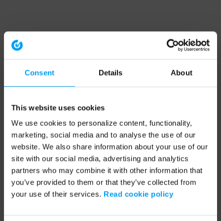
Consent
Details
About
This website uses cookies
We use cookies to personalize content, functionality,
marketing, social media and to analyse the use of our
website. We also share information about your use of our
site with our social media, advertising and analytics
partners who may combine it with other information that
you’ve provided to them or that they’ve collected from
your use of their services.
Read cookie policy
Application error: a client-side exception has occurred (see the