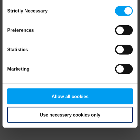
Consent
browser console for more information)
.
Strictly Necessary
Selection
Preferences
Statistics
Marketing
Allow all cookies
Use necessary cookies only