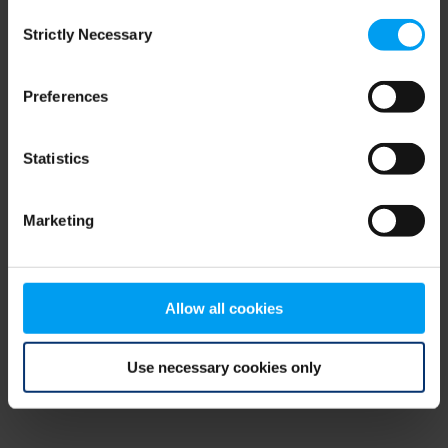
Consent
browser console for more information)
.
Strictly Necessary
Selection
Preferences
Statistics
Marketing
Allow all cookies
Use necessary cookies only