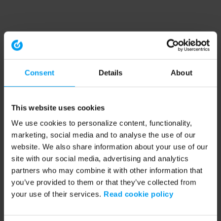
Consent
Details
About
This website uses cookies
We use cookies to personalize content, functionality,
marketing, social media and to analyse the use of our
website. We also share information about your use of our
site with our social media, advertising and analytics
partners who may combine it with other information that
you’ve provided to them or that they’ve collected from
your use of their services.
Read cookie policy
Application error: a client-side exception has occurred (see the