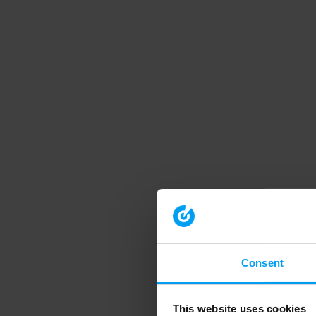
Consent
This website uses cookies