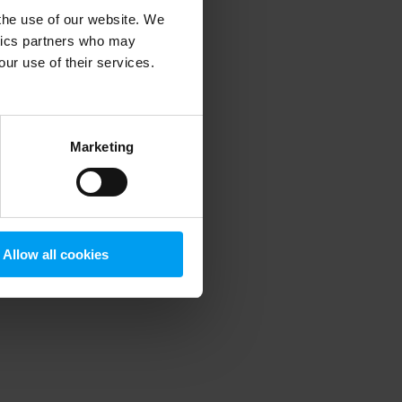
 the use of our website. We
ytics partners who may
our use of their services.
 more information)
.
Marketing
Allow all cookies