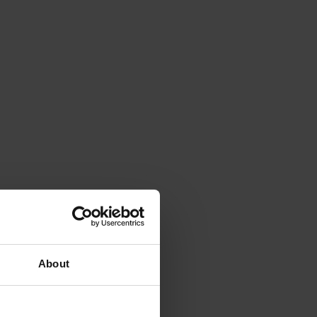
About