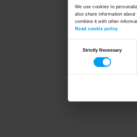
We use cookies to personalize
also share information about 
combine it with other informa
Application error
Read cookie policy
Consent
Strictly Necessary
Selection