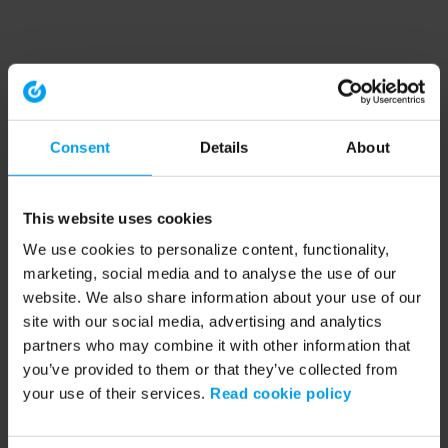
Consent
Details
About
This website uses cookies
We use cookies to personalize content, functionality,
marketing, social media and to analyse the use of our
website. We also share information about your use of our
site with our social media, advertising and analytics
partners who may combine it with other information that
you’ve provided to them or that they’ve collected from
your use of their services.
Read cookie policy
Application error: a client-side exception has occurred (see the