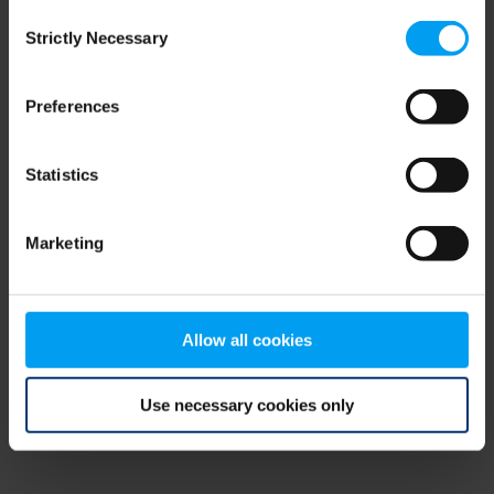
Consent
browser console for more information)
.
Strictly Necessary
Selection
Preferences
Statistics
Marketing
Allow all cookies
Use necessary cookies only