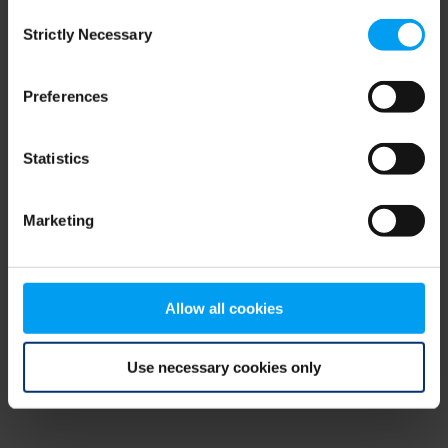
Consent
browser console for more information)
.
Strictly Necessary
Selection
Preferences
Statistics
Marketing
Allow all cookies
Use necessary cookies only