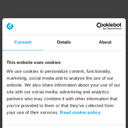
Consent
Details
About
This website uses cookies
We use cookies to personalize content, functionality,
marketing, social media and to analyse the use of our
website. We also share information about your use of our
site with our social media, advertising and analytics
partners who may combine it with other information that
you’ve provided to them or that they’ve collected from
your use of their services.
Read cookie policy
Application error: a client-side exception has occurred (see the