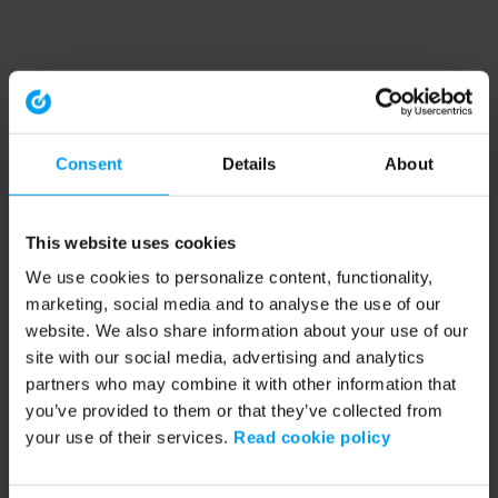
Consent
Details
About
This website uses cookies
We use cookies to personalize content, functionality,
marketing, social media and to analyse the use of our
website. We also share information about your use of our
site with our social media, advertising and analytics
partners who may combine it with other information that
you’ve provided to them or that they’ve collected from
your use of their services.
Read cookie policy
Application error: a client-side exception has occurred (see the