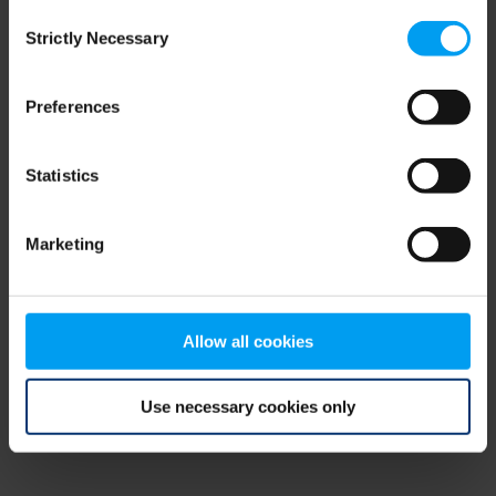
Consent
browser console for more information)
.
Strictly Necessary
Selection
Preferences
Statistics
Marketing
Allow all cookies
Use necessary cookies only