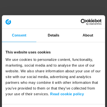
Consent
Details
About
This website uses cookies
We use cookies to personalize content, functionality,
marketing, social media and to analyse the use of our
website. We also share information about your use of our
site with our social media, advertising and analytics
partners who may combine it with other information that
you’ve provided to them or that they’ve collected from
your use of their services.
Read cookie policy
Application error: a client-side exception has occurred (see the