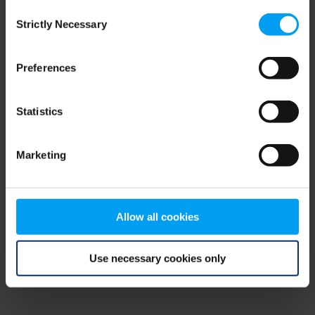
Consent
browser console for more information)
.
Strictly Necessary
Selection
Preferences
Statistics
Marketing
Allow all cookies
Use necessary cookies only