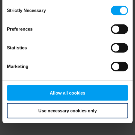
Consent
browser console for more information)
.
Strictly Necessary
Selection
Preferences
Statistics
Marketing
Allow all cookies
Use necessary cookies only