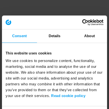
Consent
Details
About
This website uses cookies
We use cookies to personalize content, functionality,
marketing, social media and to analyse the use of our
website. We also share information about your use of our
site with our social media, advertising and analytics
partners who may combine it with other information that
you’ve provided to them or that they’ve collected from
your use of their services.
Read cookie policy
Application error: a client-side exception has occurred (see the