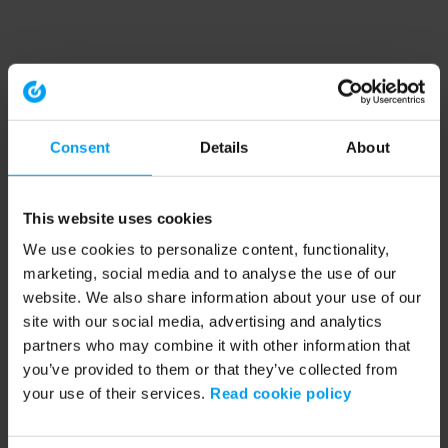
Consent
Details
About
This website uses cookies
We use cookies to personalize content, functionality,
marketing, social media and to analyse the use of our
website. We also share information about your use of our
site with our social media, advertising and analytics
partners who may combine it with other information that
you’ve provided to them or that they’ve collected from
your use of their services.
Read cookie policy
Application error: a client-side exception has occurred (see the