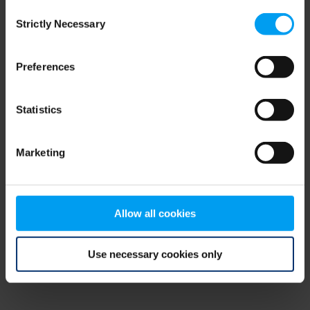
Consent
browser console for more information)
.
Strictly Necessary
Selection
Preferences
Statistics
Marketing
Allow all cookies
Use necessary cookies only