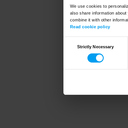
We use cookies to personalize
also share information about 
combine it with other informa
Application error
Read cookie policy
Consent
Strictly Necessary
Selection