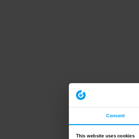
Consent
This website uses cookies