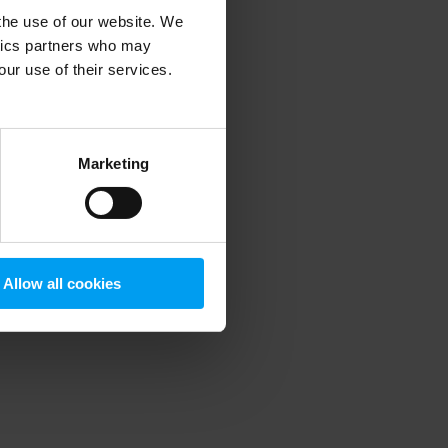
 the use of our website. We
ytics partners who may
our use of their services.
 more information)
.
Marketing
Allow all cookies