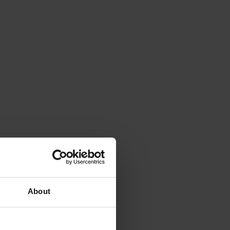
About