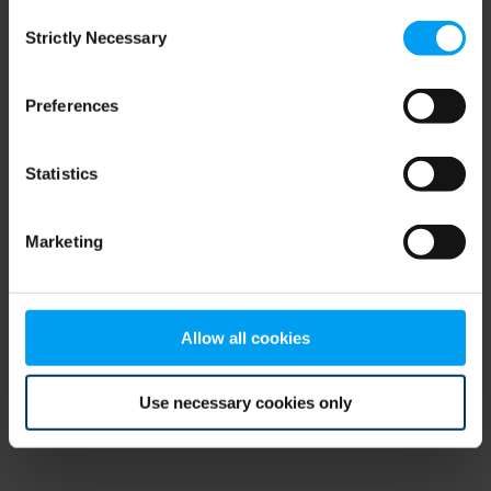
Consent
browser console for more information)
.
Strictly Necessary
Selection
Preferences
Statistics
Marketing
Allow all cookies
Use necessary cookies only