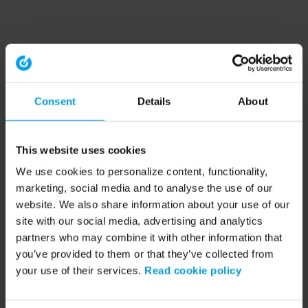
Consent
Details
About
This website uses cookies
We use cookies to personalize content, functionality,
marketing, social media and to analyse the use of our
website. We also share information about your use of our
site with our social media, advertising and analytics
partners who may combine it with other information that
you’ve provided to them or that they’ve collected from
your use of their services.
Read cookie policy
Application error: a client-side exception has occurred (see the