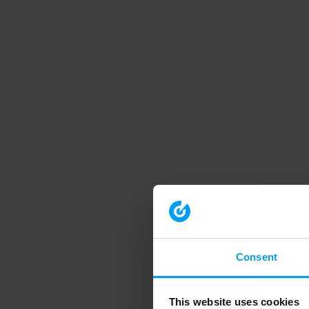
Consent
This website uses cookies