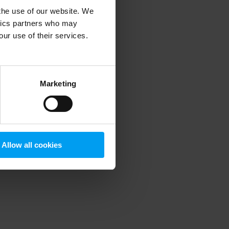
 the use of our website. We
ytics partners who may
our use of their services.
 more information)
.
Marketing
Allow all cookies