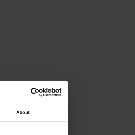
About