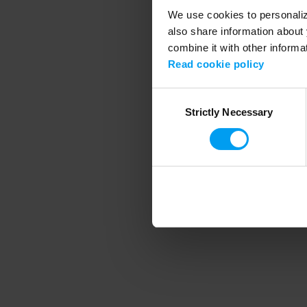
We use cookies to personalize
also share information about 
combine it with other informa
Application error
Read cookie policy
Consent
Strictly Necessary
Selection