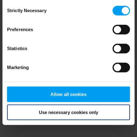
Consent
browser console for more information)
.
Strictly Necessary
Selection
Preferences
Statistics
Marketing
Allow all cookies
Use necessary cookies only