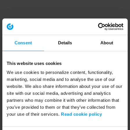
Consent
Details
About
This website uses cookies
We use cookies to personalize content, functionality,
marketing, social media and to analyse the use of our
website. We also share information about your use of our
site with our social media, advertising and analytics
partners who may combine it with other information that
you’ve provided to them or that they’ve collected from
your use of their services.
Read cookie policy
Application error: a client-side exception has occurred (see the