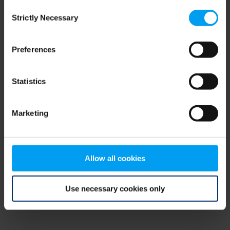
Consent
browser console for more information)
.
Strictly Necessary
Selection
Preferences
Statistics
Marketing
Allow all cookies
Use necessary cookies only