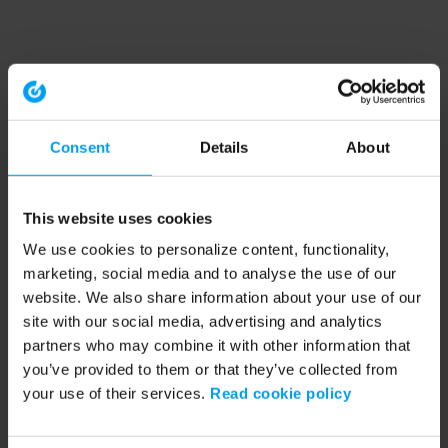
Consent
Details
About
This website uses cookies
We use cookies to personalize content, functionality,
marketing, social media and to analyse the use of our
website. We also share information about your use of our
site with our social media, advertising and analytics
partners who may combine it with other information that
you’ve provided to them or that they’ve collected from
your use of their services.
Read cookie policy
Application error: a client-side exception has occurred (see the