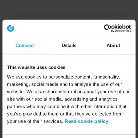
Consent
Details
About
This website uses cookies
We use cookies to personalize content, functionality,
marketing, social media and to analyse the use of our
website. We also share information about your use of our
site with our social media, advertising and analytics
partners who may combine it with other information that
you’ve provided to them or that they’ve collected from
your use of their services.
Read cookie policy
Application error: a client-side exception has occurred (see the