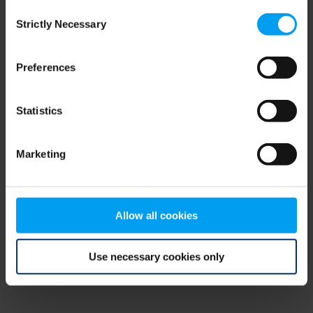
Consent
browser console for more information)
.
Strictly Necessary
Selection
Preferences
Statistics
Marketing
Allow all cookies
Use necessary cookies only