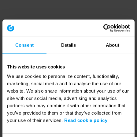
Consent
Details
About
This website uses cookies
We use cookies to personalize content, functionality,
marketing, social media and to analyse the use of our
website. We also share information about your use of our
site with our social media, advertising and analytics
partners who may combine it with other information that
you’ve provided to them or that they’ve collected from
your use of their services.
Read cookie policy
Application error: a client-side exception has occurred (see the