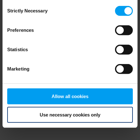
Consent
browser console for more information)
.
Strictly Necessary
Selection
Preferences
Statistics
Marketing
Allow all cookies
Use necessary cookies only