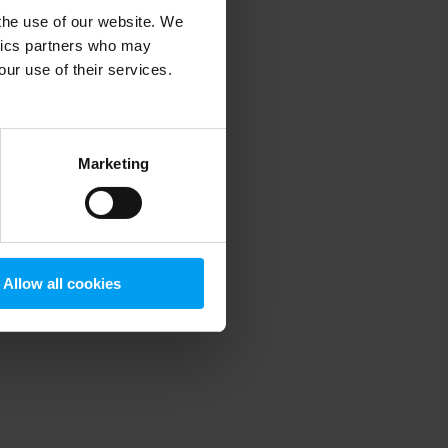
 the use of our website. We
ytics partners who may
our use of their services.
 more information)
.
Marketing
Allow all cookies