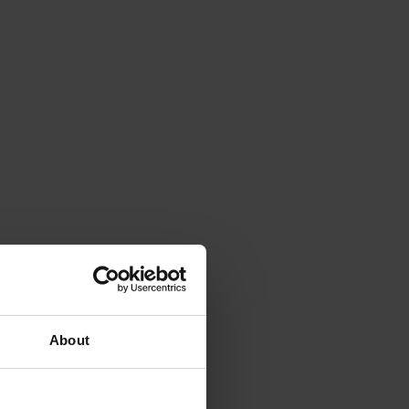
About