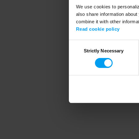
We use cookies to personalize
also share information about 
combine it with other informa
Application error
Read cookie policy
Consent
Strictly Necessary
Selection