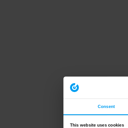
Consent
This website uses cookies