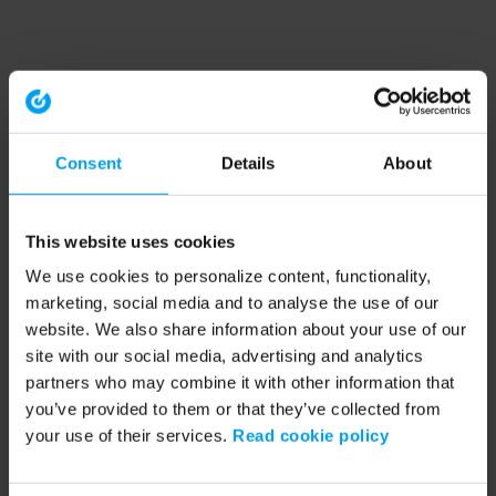
Consent
Details
About
This website uses cookies
We use cookies to personalize content, functionality,
marketing, social media and to analyse the use of our
website. We also share information about your use of our
site with our social media, advertising and analytics
partners who may combine it with other information that
you’ve provided to them or that they’ve collected from
your use of their services.
Read cookie policy
Application error: a client-side exception has occurred (see the