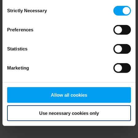
Consent
browser console for more information)
.
Strictly Necessary
Selection
Preferences
Statistics
Marketing
Allow all cookies
Use necessary cookies only