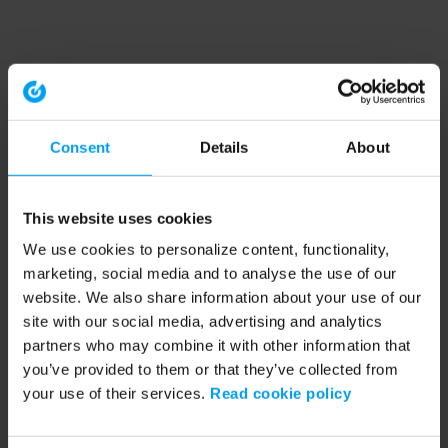
Consent
Details
About
This website uses cookies
We use cookies to personalize content, functionality,
marketing, social media and to analyse the use of our
website. We also share information about your use of our
site with our social media, advertising and analytics
partners who may combine it with other information that
you’ve provided to them or that they’ve collected from
your use of their services.
Read cookie policy
Application error: a client-side exception has occurred (see the