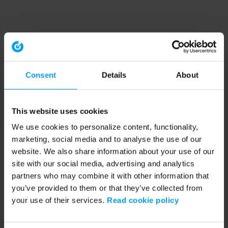
Consent
Details
About
This website uses cookies
We use cookies to personalize content, functionality,
marketing, social media and to analyse the use of our
website. We also share information about your use of our
site with our social media, advertising and analytics
partners who may combine it with other information that
you’ve provided to them or that they’ve collected from
your use of their services.
Read cookie policy
Application error: a client-side exception has occurred (see the