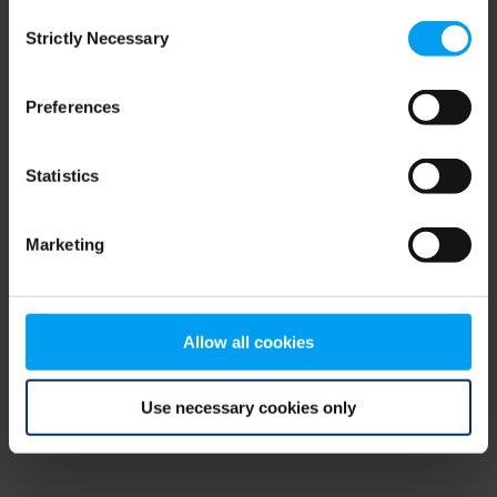
Consent
browser console for more information)
.
Strictly Necessary
Selection
Preferences
Statistics
Marketing
Allow all cookies
Use necessary cookies only