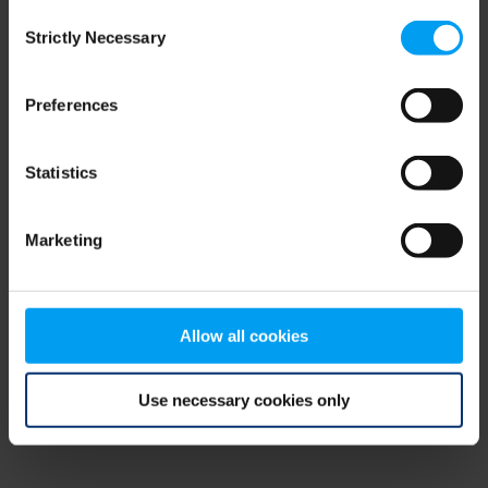
Consent
browser console for more information)
.
Strictly Necessary
Selection
Preferences
Statistics
Marketing
Allow all cookies
Use necessary cookies only