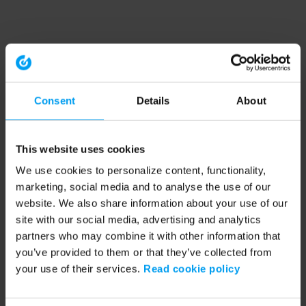
Consent
Details
About
This website uses cookies
We use cookies to personalize content, functionality,
marketing, social media and to analyse the use of our
website. We also share information about your use of our
site with our social media, advertising and analytics
partners who may combine it with other information that
you’ve provided to them or that they’ve collected from
your use of their services.
Read cookie policy
Application error: a client-side exception has occurred (see the