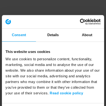
Consent
Details
About
This website uses cookies
We use cookies to personalize content, functionality,
marketing, social media and to analyse the use of our
website. We also share information about your use of our
site with our social media, advertising and analytics
partners who may combine it with other information that
you’ve provided to them or that they’ve collected from
your use of their services.
Read cookie policy
Application error: a client-side exception has occurred (see the