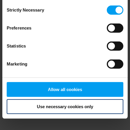
Consent
browser console for more information)
.
Strictly Necessary
Selection
Preferences
Statistics
Marketing
Allow all cookies
Use necessary cookies only